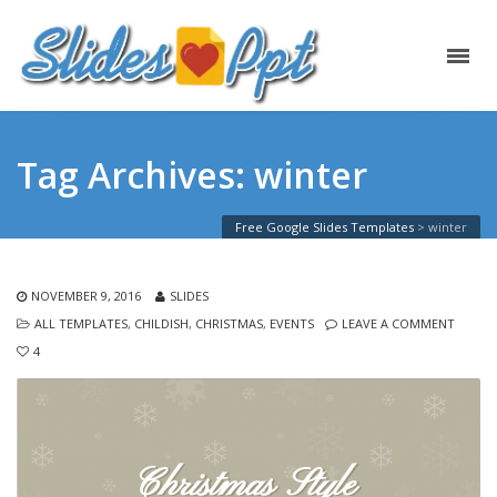
Tag Archives: winter
Free Google Slides Templates
>
winter
NOVEMBER 9, 2016
SLIDES
ALL TEMPLATES
,
CHILDISH
,
CHRISTMAS
,
EVENTS
LEAVE A COMMENT
4