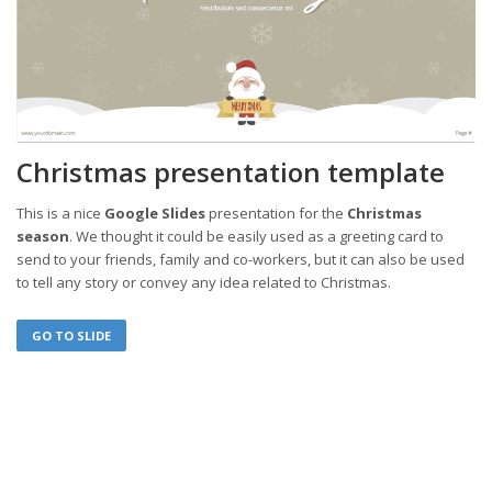
Christmas presentation template
This is a nice
Google Slides
presentation for the
Christmas
season
. We thought it could be easily used as a greeting card to
send to your friends, family and co-workers, but it can also be used
to tell any story or convey any idea related to Christmas.
GO TO SLIDE