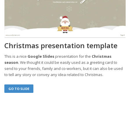
Christmas presentation template
This is a nice
Google Slides
presentation for the
Christmas
season
. We thought it could be easily used as a greeting card to
send to your friends, family and co-workers, but it can also be used
to tell any story or convey any idea related to Christmas.
GO TO SLIDE