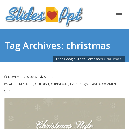
Tag Archives: christmas
Free Google Slides Templates
>
christmas
NOVEMBER 9, 2016
SLIDES
ALL TEMPLATES
,
CHILDISH
,
CHRISTMAS
,
EVENTS
LEAVE A COMMENT
4