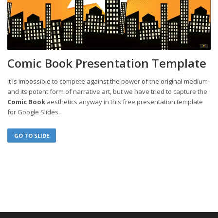
Comic Book Presentation Template
It is impossible to compete against the power of the original medium
and its potent form of narrative art, but we have tried to capture the
Comic Book
aesthetics anyway in this free presentation template
for Google Slides.
GO TO SLIDE