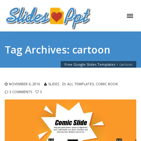
Tag Archives: cartoon
Free Google Slides Templates
>
cartoon
NOVEMBER 6, 2016
SLIDES
ALL TEMPLATES
,
COMIC BOOK
3 COMMENTS
5