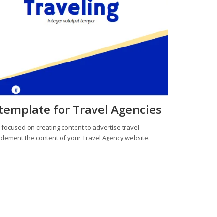
 template for Travel Agencies
e
focused on creating content to advertise travel
plement the content of your Travel Agency website.