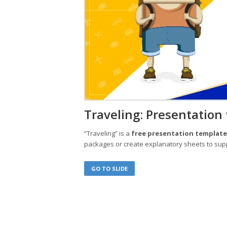
Traveling: Presentation
“Traveling” is a
free presentation templat
packages or create explanatory sheets to sup
GO TO SLIDE