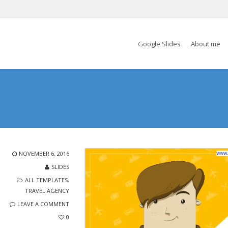
Google Slides
About me
NOVEMBER 6, 2016
SLIDES
ALL TEMPLATES
,
TRAVEL AGENCY
LEAVE A COMMENT
0