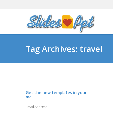
Tag Archives: travel
Get the new templates in your
mail!
Email Address