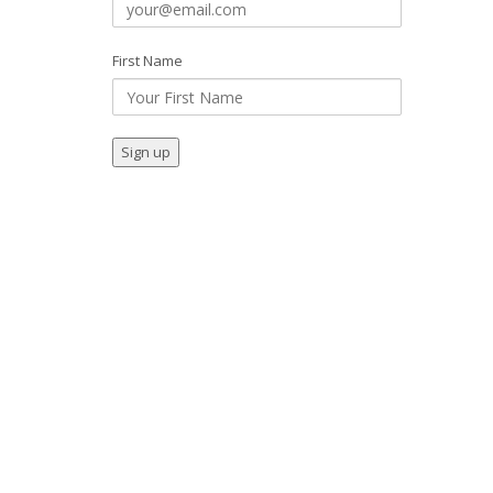
First Name