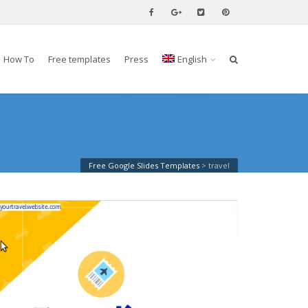
How To
Free templates
Press
English
Free Google Slides Templates
>
travel