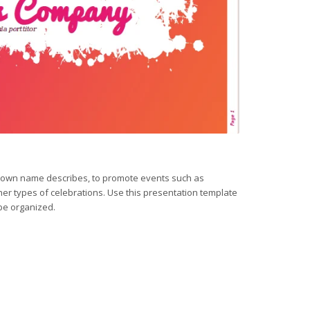
is own name describes, to promote events such as
er types of celebrations. Use this presentation template
be organized.