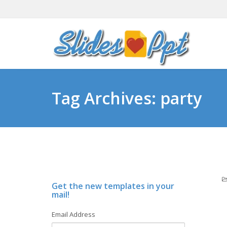
Tag Archives: party
Get the new templates in your
mail!
Email Address