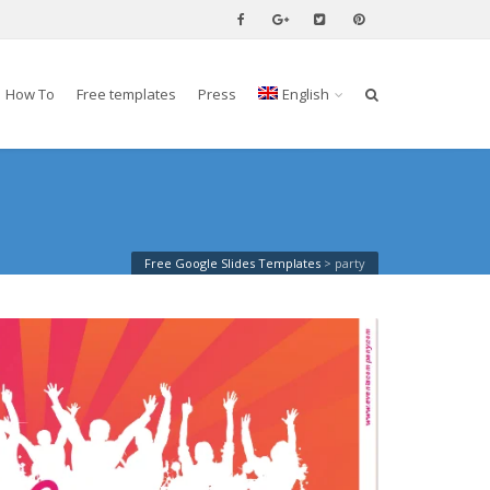
How To
Free templates
Press
English
Free Google Slides Templates
>
party