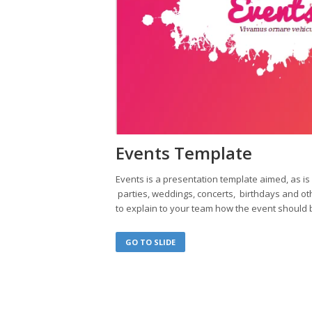
Events Template
Events is a presentation template aimed, as 
parties, weddings, concerts, birthdays and oth
to explain to your team how the event should 
GO TO SLIDE