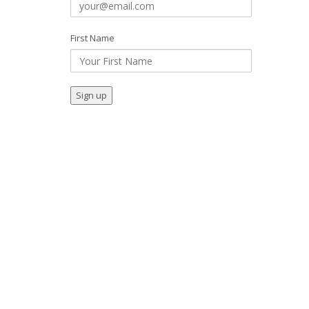
First Name