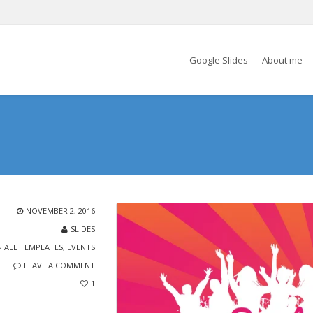
Google Slides
About me
NOVEMBER 2, 2016
SLIDES
ALL TEMPLATES
,
EVENTS
LEAVE A COMMENT
1